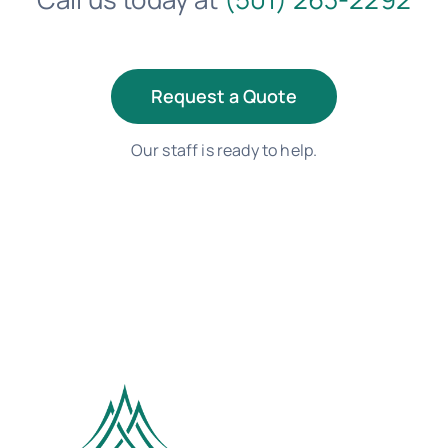
Request a Quote
Our staff is ready to help.