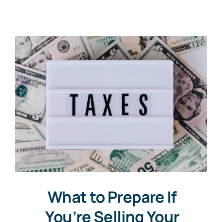
Communities
Contact
What to Prepare If
You’re Selling Your