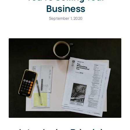
Business
September 1, 2020