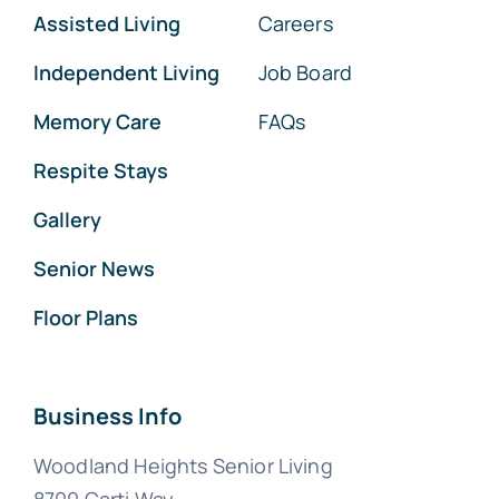
Assisted Living
Careers
Independent Living
Job Board
Memory Care
FAQs
Respite Stays
Gallery
Senior News
Floor Plans
Business Info
Woodland Heights Senior Living