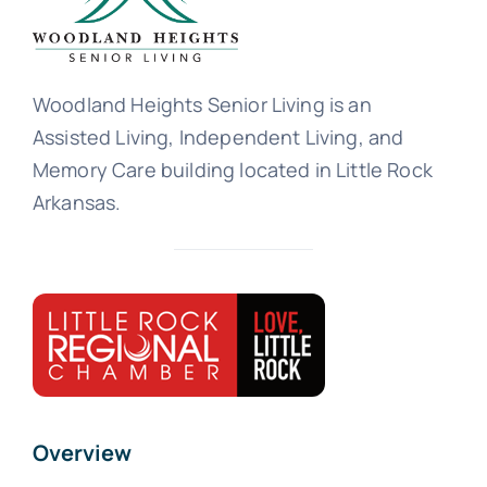
Woodland Heights Senior Living is an
Assisted Living, Independent Living, and
Memory Care building located in Little Rock
Arkansas.
Overview