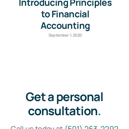
Introducing Principles
to Financial
Accounting
September 1, 2020
Get a personal
consultation
.
Call us today at
(501) 263-2292